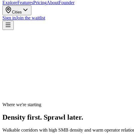
Explore
Features
Pricing
About
Founder
Cities
Sign in
Join the waitlist
Where we're starting
Density first. Sprawl later.
Walkable corridors with high SMB density and warm operator relations