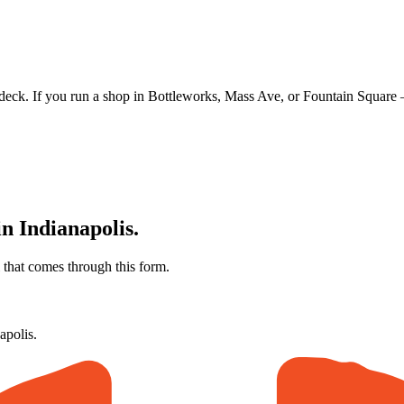
eck. If you run a shop in Bottleworks, Mass Ave, or Fountain Square —
in
Indianapolis
.
that comes through this form.
apolis
.