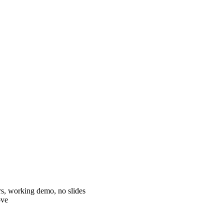
s, working demo, no slides
ove