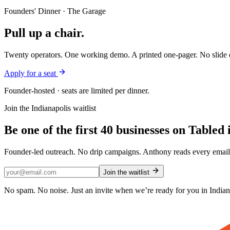
Founders' Dinner · The Garage
Pull up a chair.
Twenty operators. One working demo. A printed one-pager. No slide d
Apply for a seat
Founder-hosted · seats are limited per dinner.
Join the
Indianapolis
waitlist
Be one of the first
40
businesses on Tabled 
Founder-led outreach. No drip campaigns. Anthony reads every email 
Join the waitlist
No spam. No noise. Just an invite when we’re ready for you in
Indian