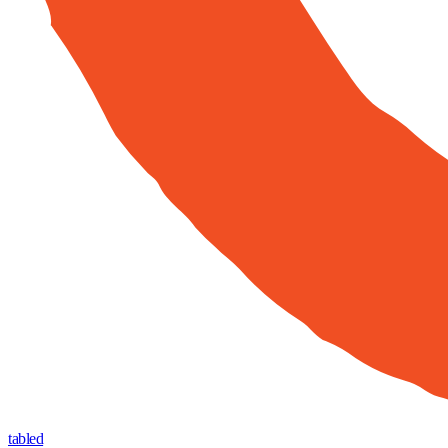
tabled