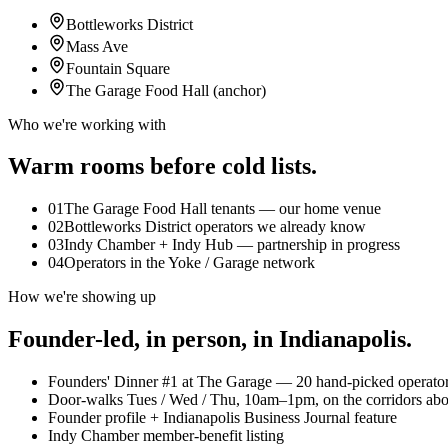
Bottleworks District
Mass Ave
Fountain Square
The Garage Food Hall (anchor)
Who we're working with
Warm rooms before cold lists.
01
The Garage Food Hall tenants — our home venue
02
Bottleworks District operators we already know
03
Indy Chamber + Indy Hub — partnership in progress
04
Operators in the Yoke / Garage network
How we're showing up
Founder-led, in person, in
Indianapolis
.
Founders' Dinner #1 at The Garage — 20 hand-picked operator
Door-walks Tues / Wed / Thu, 10am–1pm, on the corridors ab
Founder profile + Indianapolis Business Journal feature
Indy Chamber member-benefit listing