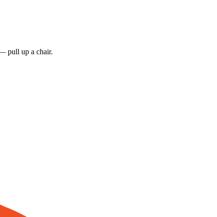
 pull up a chair.