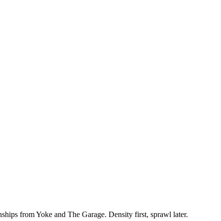
hips from Yoke and The Garage. Density first, sprawl later.