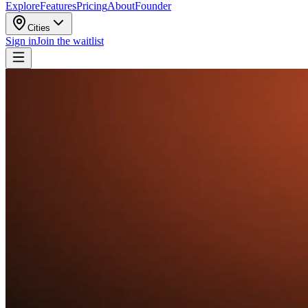
Explore
Features
Pricing
About
Founder
Cities
Sign in
Join the waitlist