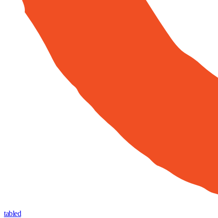
tabled