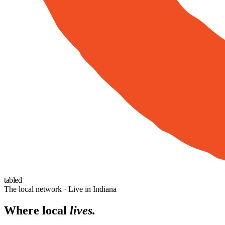
tabled
The local network · Live in Indiana
Where local
lives.