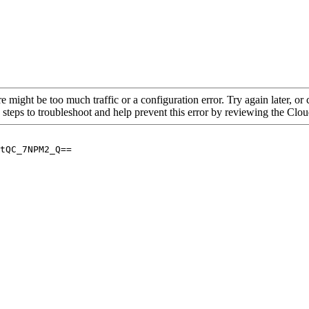
re might be too much traffic or a configuration error. Try again later, o
 steps to troubleshoot and help prevent this error by reviewing the Cl