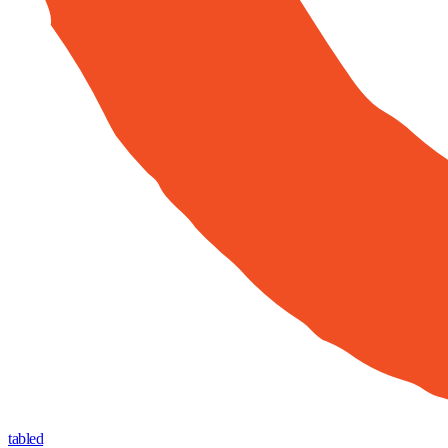
tabled