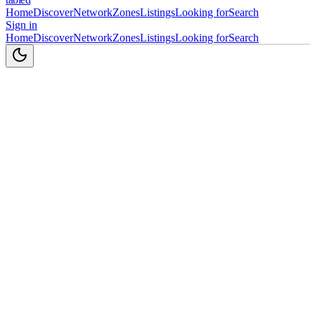
Home
Discover
Network
Zones
Listings
Looking for
Search
Sign in
Home
Discover
Network
Zones
Listings
Looking for
Search