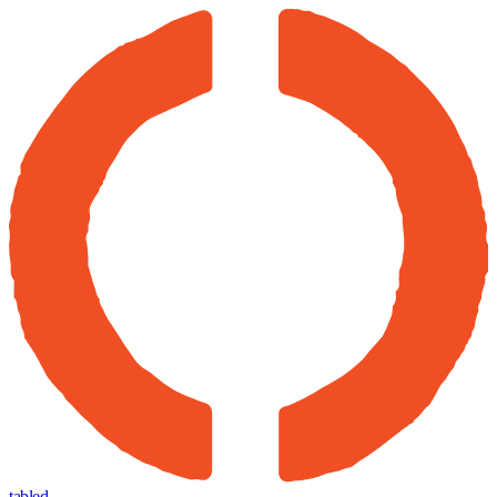
tabled