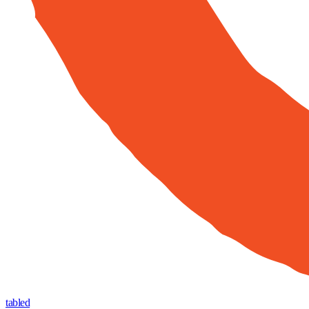
tabled