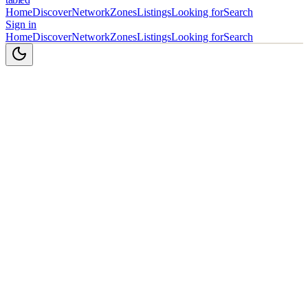
Home
Discover
Network
Zones
Listings
Looking for
Search
Sign in
Home
Discover
Network
Zones
Listings
Looking for
Search