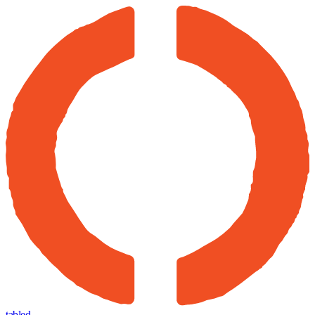
tabled