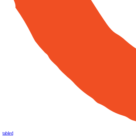
tabled