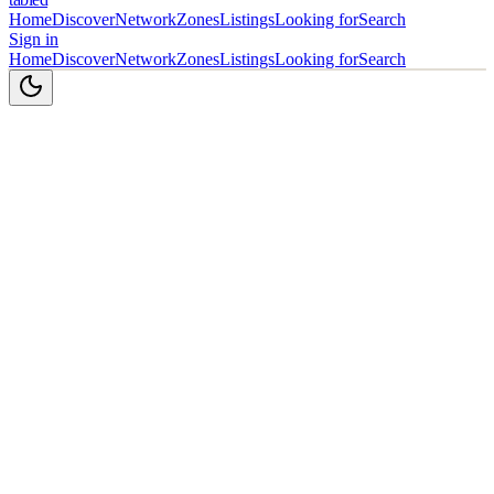
Home
Discover
Network
Zones
Listings
Looking for
Search
Sign in
Home
Discover
Network
Zones
Listings
Looking for
Search