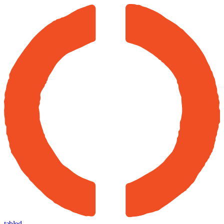
tabled