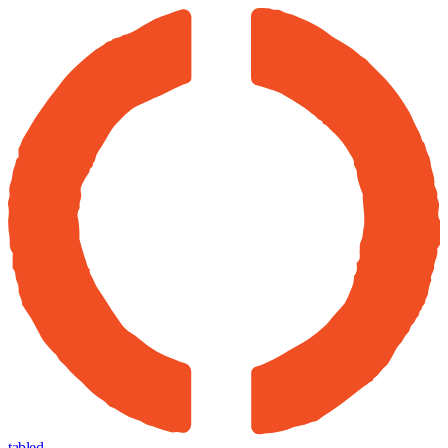
tabled