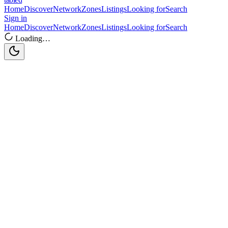
Home
Discover
Network
Zones
Listings
Looking for
Search
Sign in
Home
Discover
Network
Zones
Listings
Looking for
Search
Loading…