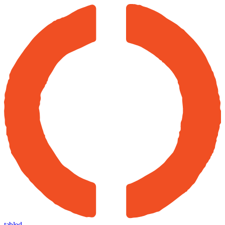
tabled