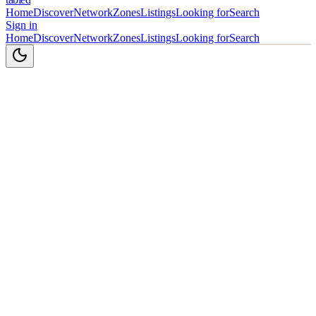
Home
Discover
Network
Zones
Listings
Looking for
Search
Sign in
Home
Discover
Network
Zones
Listings
Looking for
Search