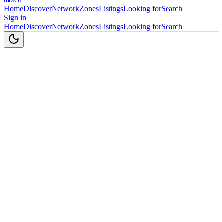
Home
Discover
Network
Zones
Listings
Looking for
Search
Sign in
Home
Discover
Network
Zones
Listings
Looking for
Search