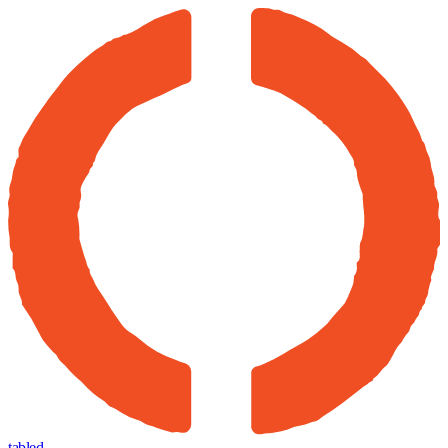
tabled