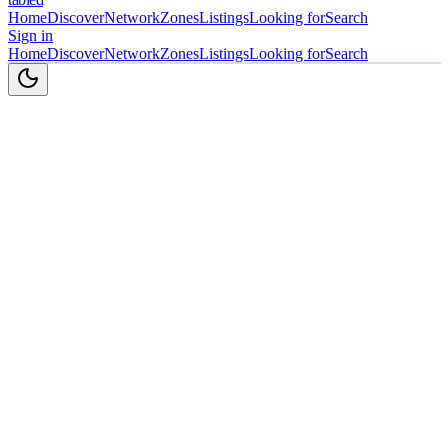
Home
Discover
Network
Zones
Listings
Looking for
Search
Sign in
Home
Discover
Network
Zones
Listings
Looking for
Search