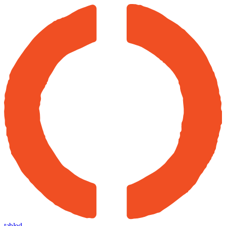
tabled