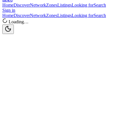
Home
Discover
Network
Zones
Listings
Looking for
Search
Sign in
Home
Discover
Network
Zones
Listings
Looking for
Search
Loading…