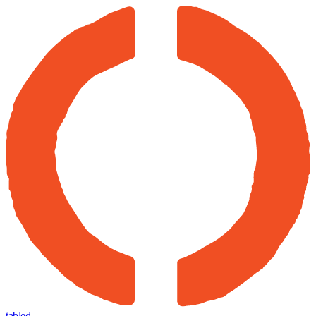
tabled