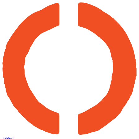
tabled