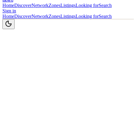
Home
Discover
Network
Zones
Listings
Looking for
Search
Sign in
Home
Discover
Network
Zones
Listings
Looking for
Search