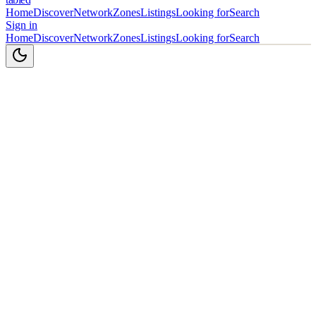
Home
Discover
Network
Zones
Listings
Looking for
Search
Sign in
Home
Discover
Network
Zones
Listings
Looking for
Search