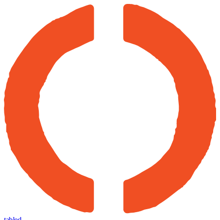
tabled