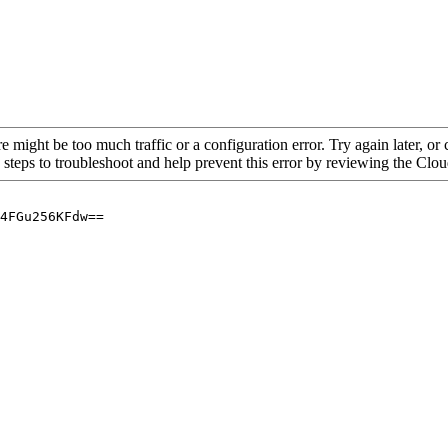
re might be too much traffic or a configuration error. Try again later, o
 steps to troubleshoot and help prevent this error by reviewing the Cl