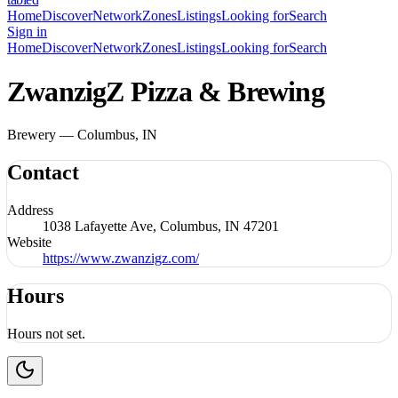
Home
Discover
Network
Zones
Listings
Looking for
Search
Sign in
Home
Discover
Network
Zones
Listings
Looking for
Search
ZwanzigZ Pizza & Brewing
Brewery — Columbus, IN
Contact
Address
1038 Lafayette Ave, Columbus, IN 47201
Website
https://www.zwanzigz.com/
Hours
Hours not set.