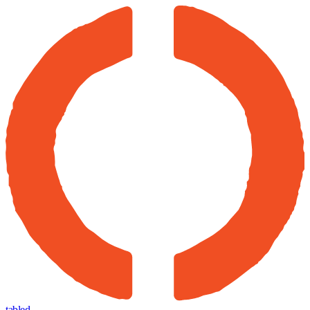
tabled