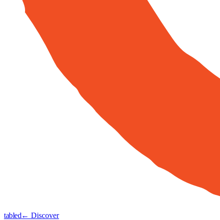
tabled
← Discover