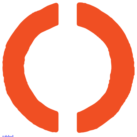
tabled