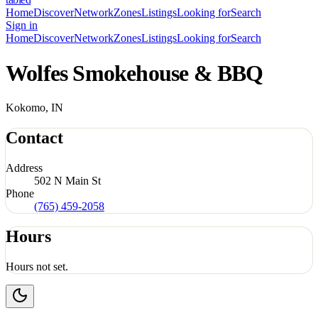
Home
Discover
Network
Zones
Listings
Looking for
Search
Sign in
Home
Discover
Network
Zones
Listings
Looking for
Search
Wolfes Smokehouse & BBQ
Kokomo, IN
Contact
Address
502 N Main St
Phone
(765) 459-2058
Hours
Hours not set.