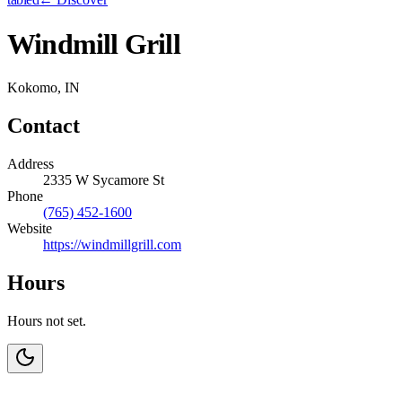
Windmill Grill
Kokomo, IN
Contact
Address
2335 W Sycamore St
Phone
(765) 452-1600
Website
https://windmillgrill.com
Hours
Hours not set.