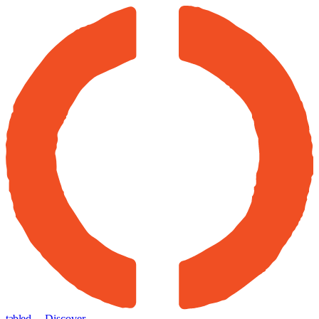
tabled
← Discover