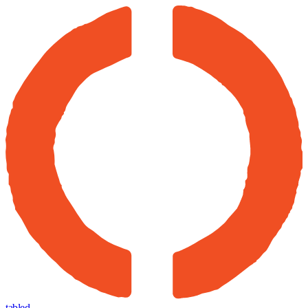
tabled