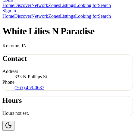
Home
Discover
Network
Zones
Listings
Looking for
Search
Sign in
Home
Discover
Network
Zones
Listings
Looking for
Search
White Lilies N Paradise
Kokomo, IN
Contact
Address
333 N Phillips St
Phone
(765) 459-0637
Hours
Hours not set.