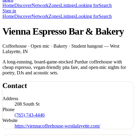
Home
Discover
Network
Zones
Listings
Looking for
Search
Sign in
Home
Discover
Network
Zones
Listings
Looking for
Search
Vienna Espresso Bar & Bakery
Coffeehouse · Open mic · Bakery · Student hangout — West
Lafayette, IN
A long-running, board-game-stocked Purdue coffeehouse with
cheap espresso, vegan-friendly pita fare, and open-mic nights for
poetry, DJs and acoustic sets.
Contact
Address
208 South St
Phone
(765) 743-4446
Website
https://viennacoffeehouse-westlafayette.com/