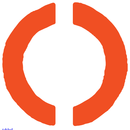
tabled