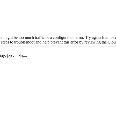
re might be too much traffic or a configuration error. Try again later, o
 steps to troubleshoot and help prevent this error by reviewing the Cl