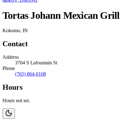
Tortas Johann Mexican Grill
Kokomo, IN
Contact
Address
3704 S Lafountain St
Phone
(765) 864-0108
Hours
Hours not set.