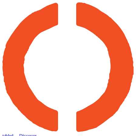
tabled
← Discover