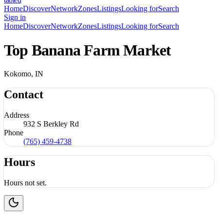
Home
Discover
Network
Zones
Listings
Looking for
Search
Sign in
Home
Discover
Network
Zones
Listings
Looking for
Search
Top Banana Farm Market
Kokomo, IN
Contact
Address
932 S Berkley Rd
Phone
(765) 459-4738
Hours
Hours not set.