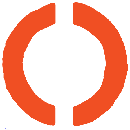
tabled