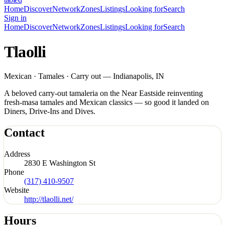
Home
Discover
Network
Zones
Listings
Looking for
Search
Sign in
Home
Discover
Network
Zones
Listings
Looking for
Search
Tlaolli
Mexican · Tamales · Carry out — Indianapolis, IN
A beloved carry-out tamaleria on the Near Eastside reinventing
fresh-masa tamales and Mexican classics — so good it landed on
Diners, Drive-Ins and Dives.
Contact
Address
2830 E Washington St
Phone
(317) 410-9507
Website
http://tlaolli.net/
Hours