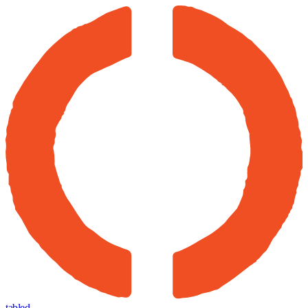
tabled