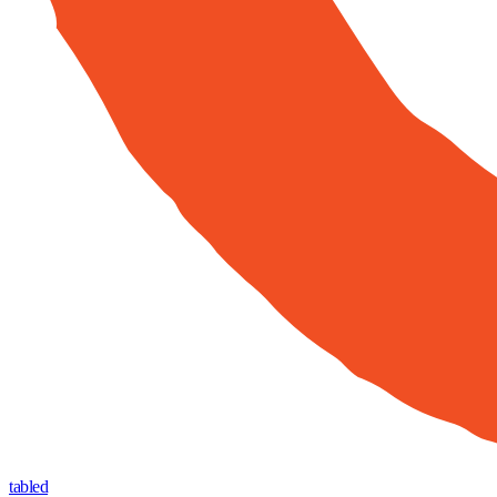
tabled