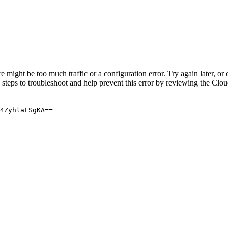
re might be too much traffic or a configuration error. Try again later, o
 steps to troubleshoot and help prevent this error by reviewing the Cl