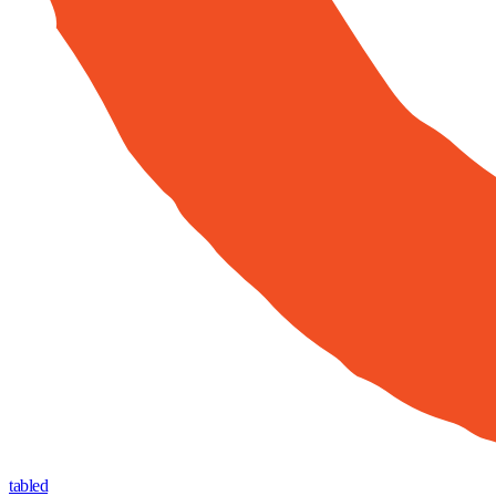
tabled