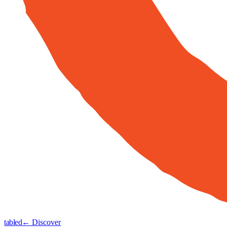
tabled
← Discover