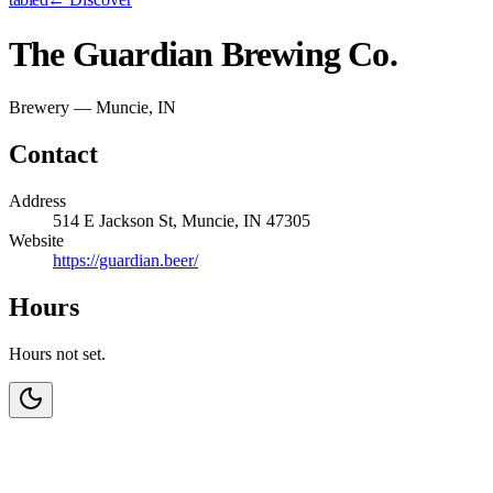
The Guardian Brewing Co.
Brewery — Muncie, IN
Contact
Address
514 E Jackson St, Muncie, IN 47305
Website
https://guardian.beer/
Hours
Hours not set.