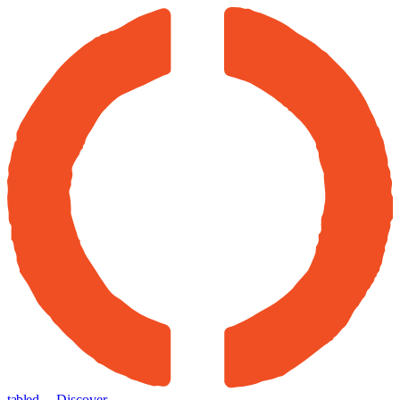
tabled
← Discover