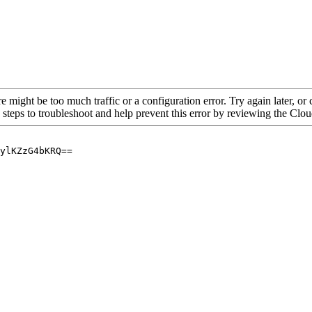
re might be too much traffic or a configuration error. Try again later, o
 steps to troubleshoot and help prevent this error by reviewing the Cl