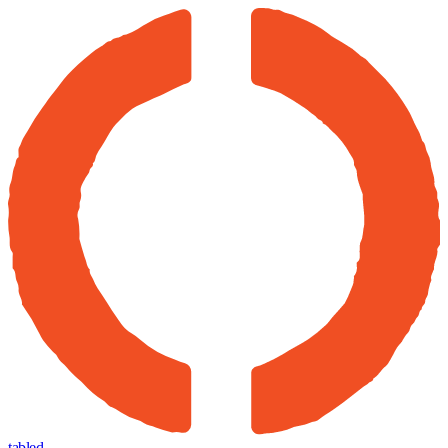
tabled