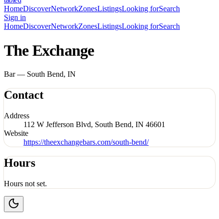
Home
Discover
Network
Zones
Listings
Looking for
Search
Sign in
Home
Discover
Network
Zones
Listings
Looking for
Search
The Exchange
Bar — South Bend, IN
Contact
Address
112 W Jefferson Blvd, South Bend, IN 46601
Website
https://theexchangebars.com/south-bend/
Hours
Hours not set.