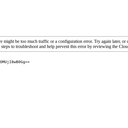
re might be too much traffic or a configuration error. Try again later, o
 steps to troubleshoot and help prevent this error by reviewing the Cl