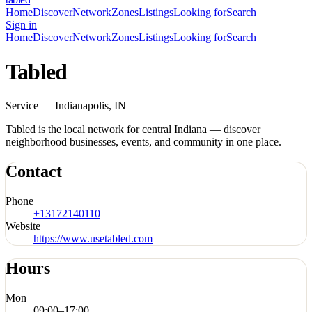
Home
Discover
Network
Zones
Listings
Looking for
Search
Sign in
Home
Discover
Network
Zones
Listings
Looking for
Search
Tabled
Service — Indianapolis, IN
Tabled is the local network for central Indiana — discover
neighborhood businesses, events, and community in one place.
Contact
Phone
+13172140110
Website
https://www.usetabled.com
Hours
Mon
09:00
–
17:00