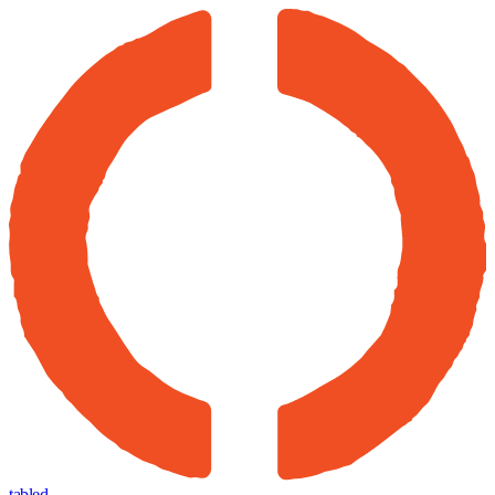
tabled