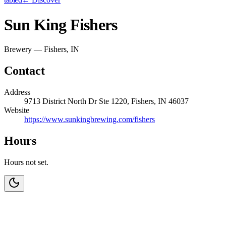
Sun King Fishers
Brewery — Fishers, IN
Contact
Address
9713 District North Dr Ste 1220, Fishers, IN 46037
Website
https://www.sunkingbrewing.com/fishers
Hours
Hours not set.