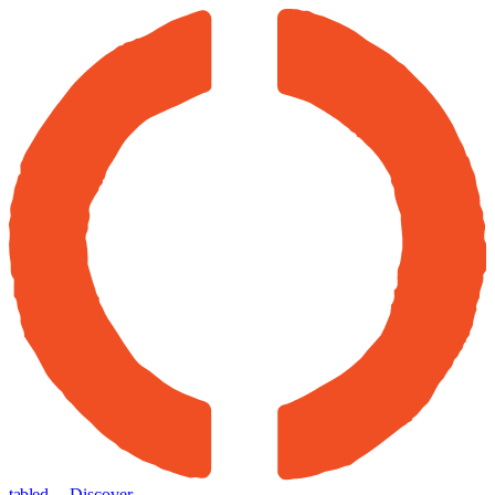
tabled
← Discover