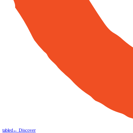
tabled
← Discover