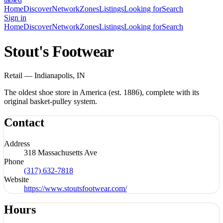
Home
Discover
Network
Zones
Listings
Looking for
Search
Sign in
Home
Discover
Network
Zones
Listings
Looking for
Search
Stout's Footwear
Retail — Indianapolis, IN
The oldest shoe store in America (est. 1886), complete with its
original basket-pulley system.
Contact
Address
318 Massachusetts Ave
Phone
(317) 632-7818
Website
https://www.stoutsfootwear.com/
Hours