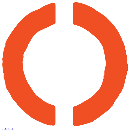
tabled