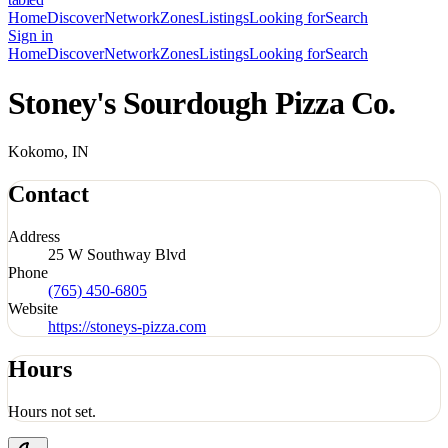
Home
Discover
Network
Zones
Listings
Looking for
Search
Sign in
Home
Discover
Network
Zones
Listings
Looking for
Search
Stoney's Sourdough Pizza Co.
Kokomo, IN
Contact
Address
25 W Southway Blvd
Phone
(765) 450-6805
Website
https://stoneys-pizza.com
Hours
Hours not set.