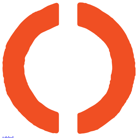
tabled