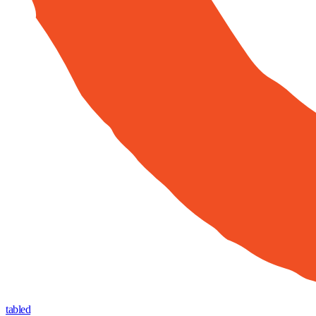
tabled