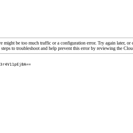
re might be too much traffic or a configuration error. Try again later, o
 steps to troubleshoot and help prevent this error by reviewing the Cl