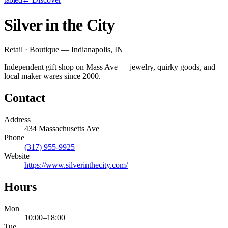
Silver in the City
Retail · Boutique — Indianapolis, IN
Independent gift shop on Mass Ave — jewelry, quirky goods, and
local maker wares since 2000.
Contact
Address
434 Massachusetts Ave
Phone
(317) 955-9925
Website
https://www.silverinthecity.com/
Hours
Mon
10:00
–
18:00
Tue