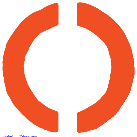
tabled
← Discover