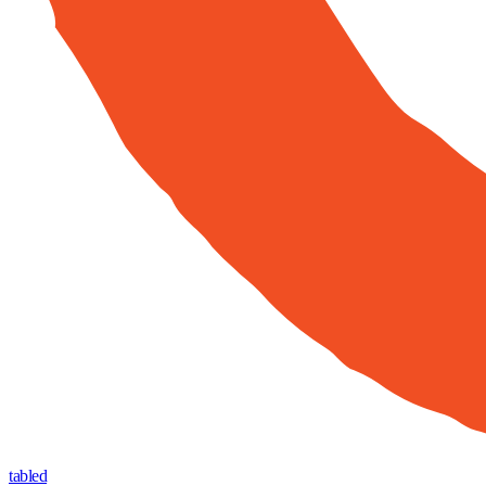
tabled