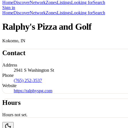
Home
Discover
Network
Zones
Listings
Looking for
Search
Sign in
Home
Discover
Network
Zones
Listings
Looking for
Search
Ralphy's Pizza and Golf
Kokomo, IN
Contact
Address
2941 S Washington St
Phone
(765) 252-3537
Website
https://ralphyspg.com
Hours
Hours not set.