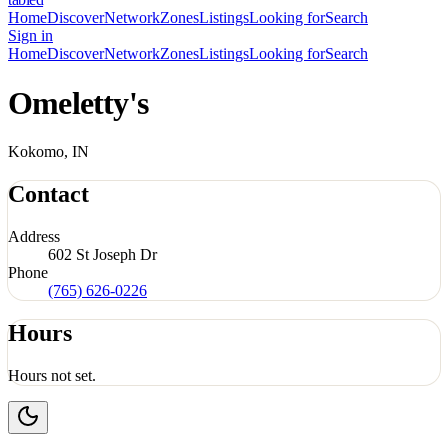
Home
Discover
Network
Zones
Listings
Looking for
Search
Sign in
Home
Discover
Network
Zones
Listings
Looking for
Search
Omeletty's
Kokomo, IN
Contact
Address
602 St Joseph Dr
Phone
(765) 626-0226
Hours
Hours not set.