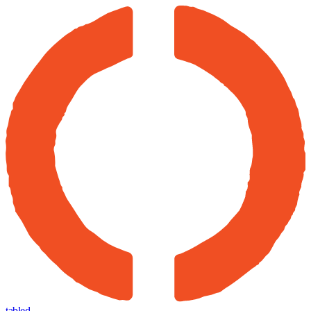
tabled