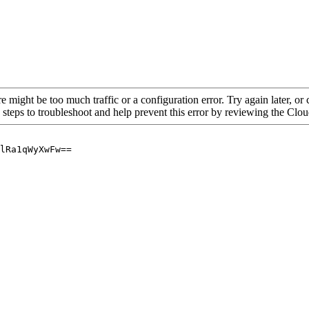
re might be too much traffic or a configuration error. Try again later, o
 steps to troubleshoot and help prevent this error by reviewing the Cl