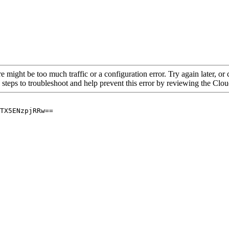
re might be too much traffic or a configuration error. Try again later, o
 steps to troubleshoot and help prevent this error by reviewing the Cl