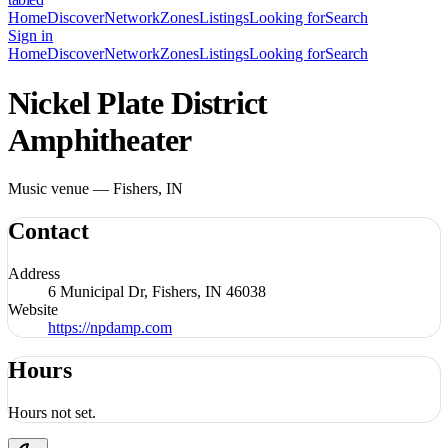
Home
Discover
Network
Zones
Listings
Looking for
Search
Sign in
Home
Discover
Network
Zones
Listings
Looking for
Search
Nickel Plate District
Amphitheater
Music venue — Fishers, IN
Contact
Address
6 Municipal Dr, Fishers, IN 46038
Website
https://npdamp.com
Hours
Hours not set.