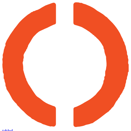
tabled