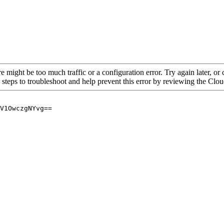
re might be too much traffic or a configuration error. Try again later, o
 steps to troubleshoot and help prevent this error by reviewing the Cl