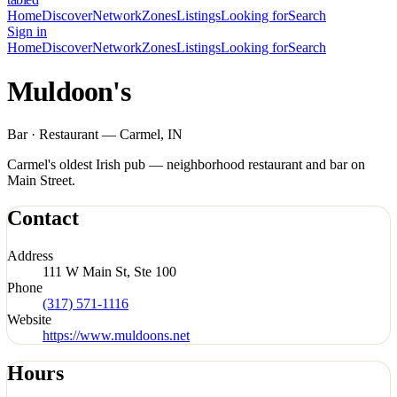
Home
Discover
Network
Zones
Listings
Looking for
Search
Sign in
Home
Discover
Network
Zones
Listings
Looking for
Search
Muldoon's
Bar · Restaurant — Carmel, IN
Carmel's oldest Irish pub — neighborhood restaurant and bar on
Main Street.
Contact
Address
111 W Main St, Ste 100
Phone
(317) 571-1116
Website
https://www.muldoons.net
Hours