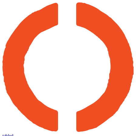
tabled